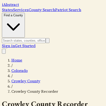
i
Abstract
States
Services
County Search
Patriot Search
Find a County
Sign in
Get Started
Home
/
Colorado
/
Crowley County
/
Crowley County Recorder
Crowley County Recorder