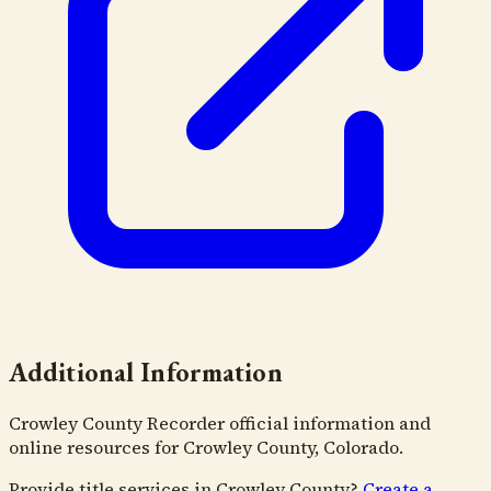
Additional Information
Crowley County Recorder official information and
online resources for Crowley County, Colorado.
Provide title services in
Crowley County
?
Create a