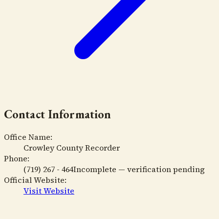
Contact Information
Office Name:
Crowley County Recorder
Phone:
(719) 267 - 464
Incomplete — verification pending
Official Website:
Visit Website