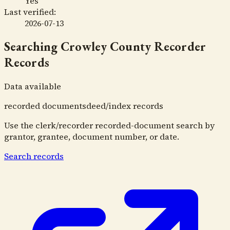
Yes
Last verified:
2026-07-13
Searching
Crowley County Recorder
Records
Data available
recorded documents
deed/index records
Use the clerk/recorder recorded-document search by
grantor, grantee, document number, or date.
Search records