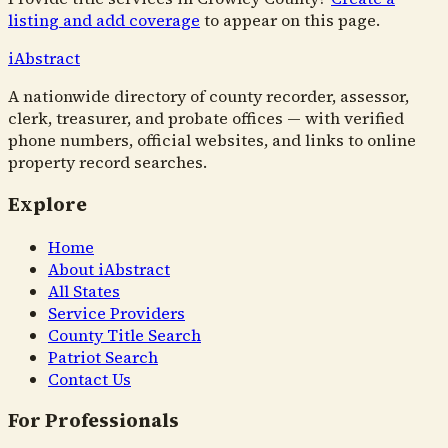
listing and add coverage
to appear on this page.
i
Abstract
A nationwide directory of county recorder, assessor,
clerk, treasurer, and probate offices — with verified
phone numbers, official websites, and links to online
property record searches.
Explore
Home
About iAbstract
All States
Service Providers
County Title Search
Patriot Search
Contact Us
For Professionals