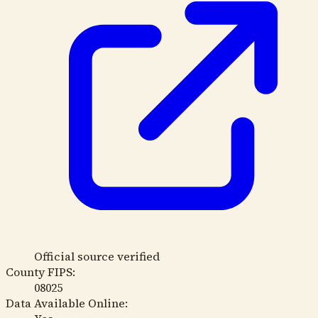
Official source verified
County FIPS:
08025
Data Available Online: