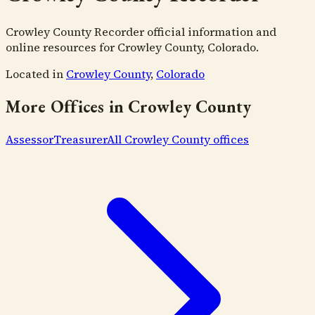
Crowley County Recorder official information and
online resources for Crowley County, Colorado.
Located in
Crowley County
,
Colorado
More Offices in
Crowley County
Assessor
Treasurer
All
Crowley County
offices