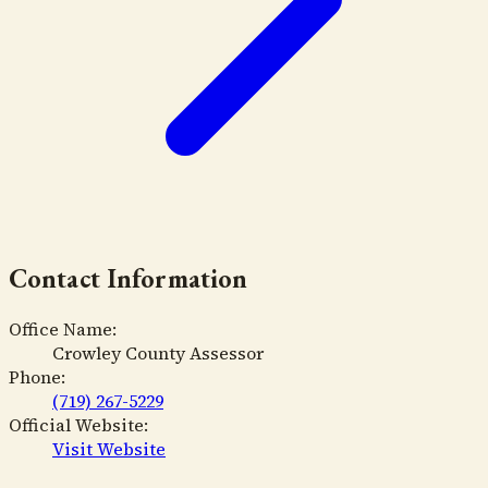
Contact Information
Office Name:
Crowley County Assessor
Phone:
(719) 267-5229
Official Website:
Visit Website