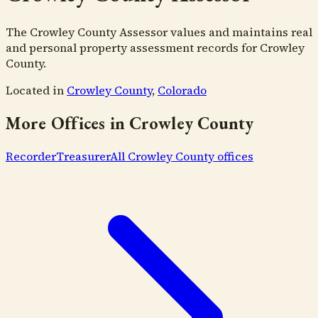
The Crowley County Assessor values and maintains real
and personal property assessment records for Crowley
County.
Located in
Crowley County
,
Colorado
More Offices in
Crowley County
Recorder
Treasurer
All
Crowley County
offices