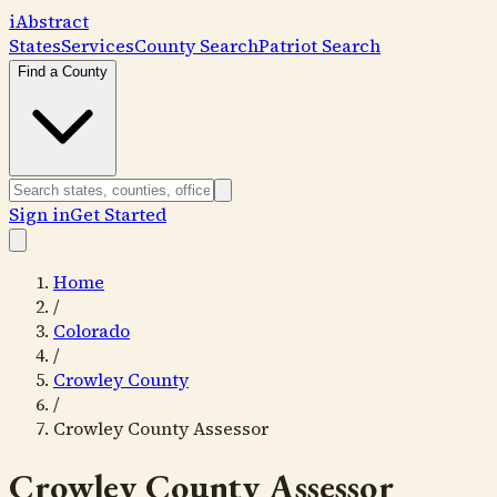
i
Abstract
States
Services
County Search
Patriot Search
Find a County
Sign in
Get Started
Home
/
Colorado
/
Crowley County
/
Crowley County Assessor
Crowley County Assessor