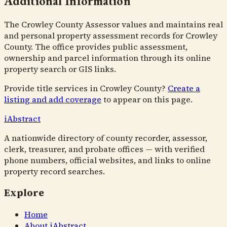
Additional Information
The Crowley County Assessor values and maintains real
and personal property assessment records for Crowley
County. The office provides public assessment,
ownership and parcel information through its online
property search or GIS links.
Provide title services in
Crowley County
?
Create a
listing and add coverage
to appear on this page.
i
Abstract
A nationwide directory of county recorder, assessor,
clerk, treasurer, and probate offices — with verified
phone numbers, official websites, and links to online
property record searches.
Explore
Home
About iAbstract