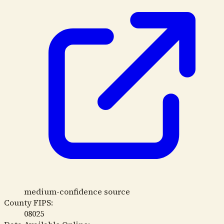
medium-confidence source
County FIPS:
08025