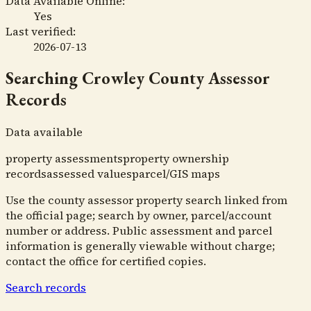
Data Available Online:
Yes
Last verified:
2026-07-13
Searching
Crowley County Assessor
Records
Data available
property assessments
property ownership
records
assessed values
parcel/GIS maps
Use the county assessor property search linked from
the official page; search by owner, parcel/account
number or address. Public assessment and parcel
information is generally viewable without charge;
contact the office for certified copies.
Search records