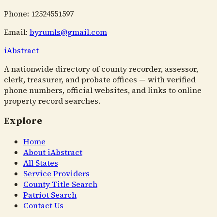
Phone: 12524551597
Email:
byrumls@gmail.com
i
Abstract
A nationwide directory of county recorder, assessor,
clerk, treasurer, and probate offices — with verified
phone numbers, official websites, and links to online
property record searches.
Explore
Home
About iAbstract
All States
Service Providers
County Title Search
Patriot Search
Contact Us