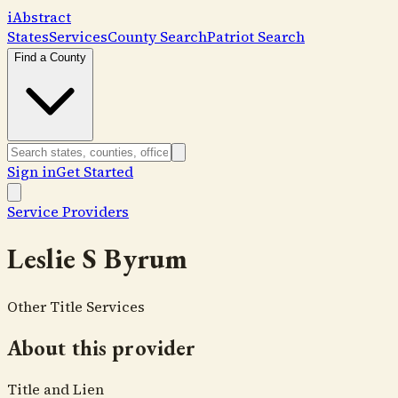
i
Abstract
States
Services
County Search
Patriot Search
Find a County
Sign in
Get Started
Service Providers
Leslie S Byrum
Other Title Services
About this provider
Title and Lien