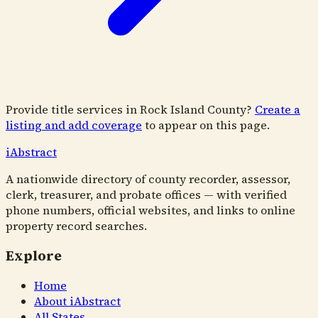
Provide title services in
Rock Island County
?
Create a
listing and add coverage
to appear on this page.
i
Abstract
A nationwide directory of county recorder, assessor,
clerk, treasurer, and probate offices — with verified
phone numbers, official websites, and links to online
property record searches.
Explore
Home
About iAbstract
All States