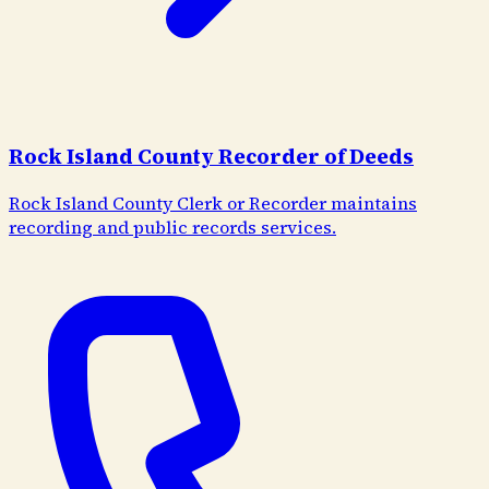
Rock Island County Recorder of Deeds
Rock Island County Clerk or Recorder maintains
recording and public records services.