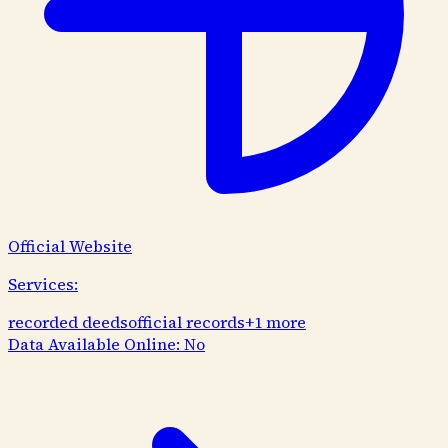
Official Website
Services:
recorded deeds
official records
+
1
more
Data Available Online:
No