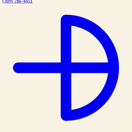
(309) 786-4451