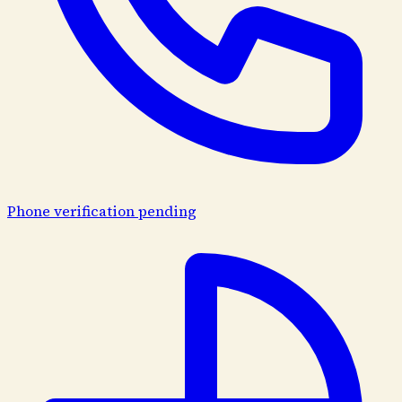
Phone verification pending