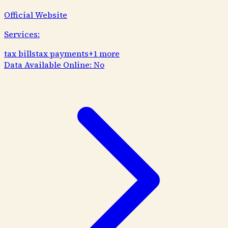
Official Website
Services:
tax bills
tax payments
+
1
more
Data Available Online:
No