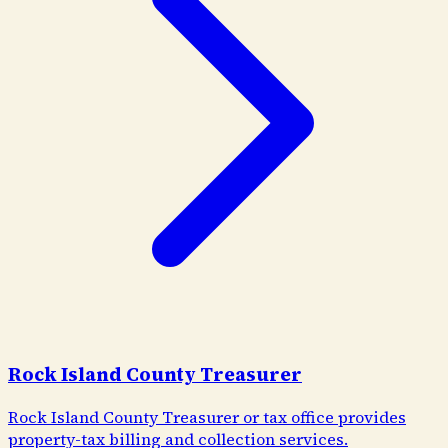
Rock Island County Treasurer
Rock Island County Treasurer or tax office provides
property-tax billing and collection services.