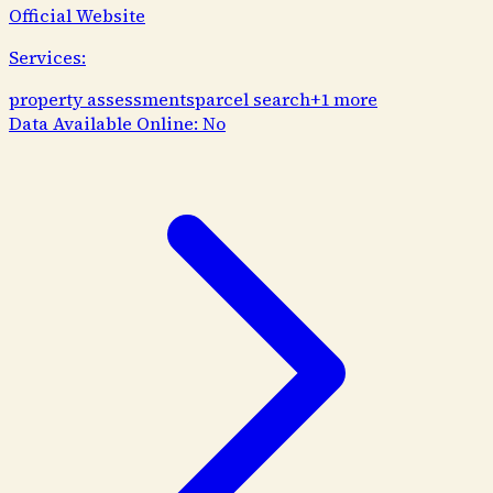
Official Website
Services:
property assessments
parcel search
+
1
more
Data Available Online:
No