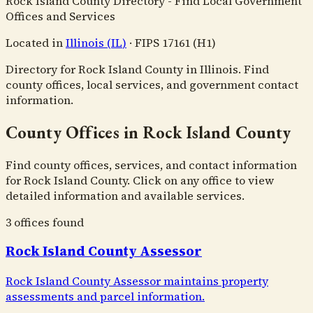
Rock Island County Directory - Find Local Government
Offices and Services
Located in
Illinois
(
IL
)
·
FIPS
17161
(H1)
Directory for Rock Island County in Illinois. Find
county offices, local services, and government contact
information.
County Offices in Rock Island County
Find county offices, services, and contact information
for Rock Island County. Click on any office to view
detailed information and available services.
3
office
s
found
Rock Island County Assessor
Rock Island County Assessor maintains property
assessments and parcel information.