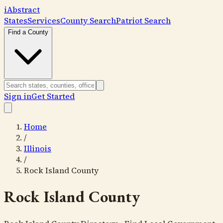
i
Abstract
States
Services
County Search
Patriot Search
Find a County
Sign in
Get Started
Home
/
Illinois
/
Rock Island County
Rock Island County