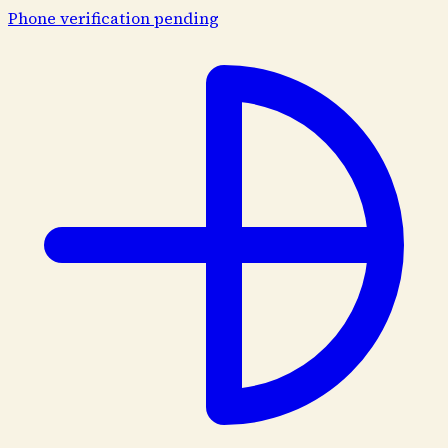
Phone verification pending