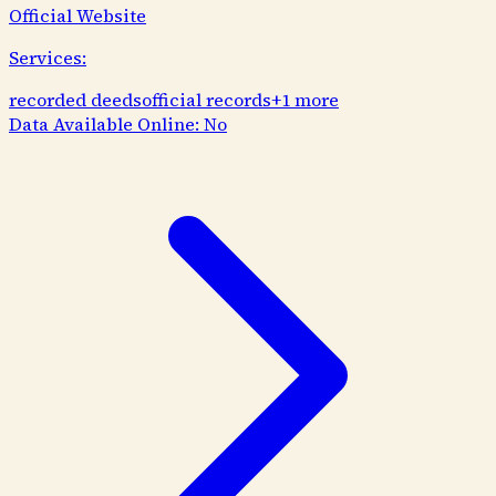
Official Website
Services:
recorded deeds
official records
+
1
more
Data Available Online:
No