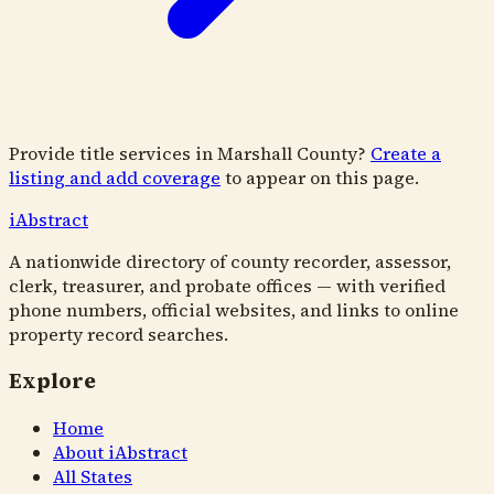
Provide title services in
Marshall County
?
Create a
listing and add coverage
to appear on this page.
i
Abstract
A nationwide directory of county recorder, assessor,
clerk, treasurer, and probate offices — with verified
phone numbers, official websites, and links to online
property record searches.
Explore
Home
About iAbstract
All States