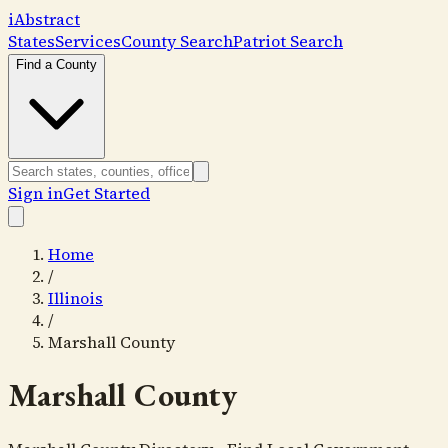
i
Abstract
States
Services
County Search
Patriot Search
Find a County
Sign in
Get Started
Home
/
Illinois
/
Marshall County
Marshall County