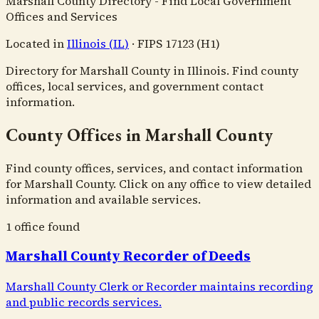
Marshall County Directory - Find Local Government
Offices and Services
Located in
Illinois
(
IL
)
·
FIPS
17123
(H1)
Directory for Marshall County in Illinois. Find county
offices, local services, and government contact
information.
County Offices in Marshall County
Find county offices, services, and contact information
for Marshall County. Click on any office to view detailed
information and available services.
1
office
found
Marshall County Recorder of Deeds
Marshall County Clerk or Recorder maintains recording
and public records services.