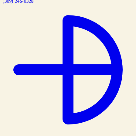
(309) 246-0328