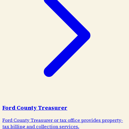
Ford County Treasurer
Ford County Treasurer or tax office provides property-
tax billing and collection services.