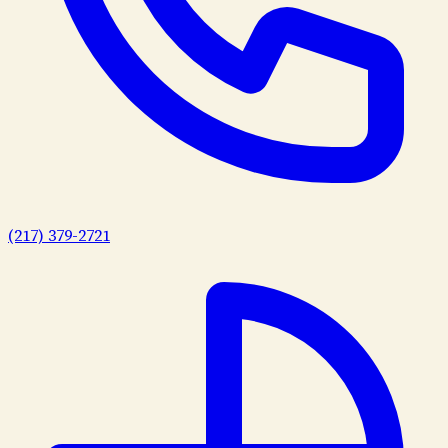
(217) 379-2721