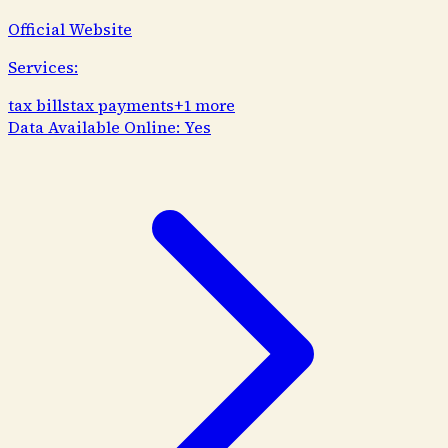
Official Website
Services:
tax bills
tax payments
+
1
more
Data Available Online:
Yes