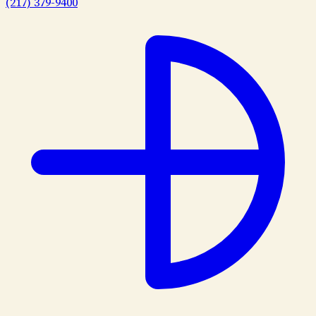
(217) 379-9400