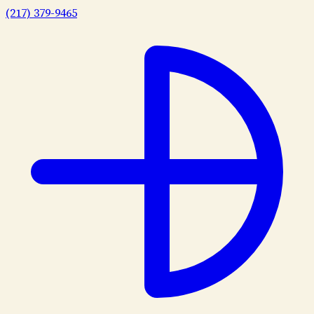
(217) 379-9465