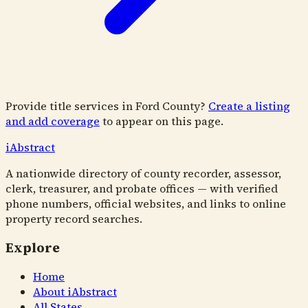
Provide title services in
Ford County
?
Create a listing
and add coverage
to appear on this page.
i
Abstract
A nationwide directory of county recorder, assessor,
clerk, treasurer, and probate offices — with verified
phone numbers, official websites, and links to online
property record searches.
Explore
Home
About iAbstract
All States