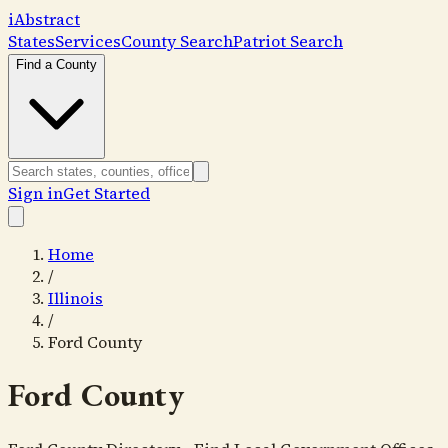
i
Abstract
States
Services
County Search
Patriot Search
Find a County
Sign in
Get Started
Home
/
Illinois
/
Ford County
Ford County