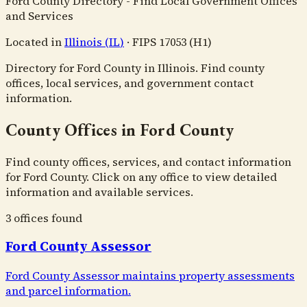
Ford County Directory - Find Local Government Offices
and Services
Located in
Illinois
(
IL
)
·
FIPS
17053
(H1)
Directory for Ford County in Illinois. Find county
offices, local services, and government contact
information.
County Offices in Ford County
Find county offices, services, and contact information
for Ford County. Click on any office to view detailed
information and available services.
3
office
s
found
Ford County Assessor
Ford County Assessor maintains property assessments
and parcel information.