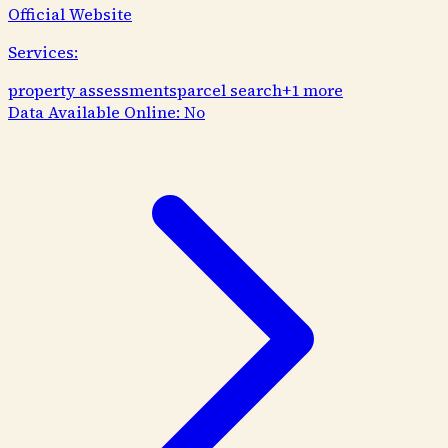
Official Website
Services:
property assessments
parcel search
+
1
more
Data Available Online:
No