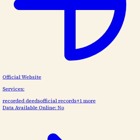
Official Website
Services:
recorded deeds
official records
+
1
more
Data Available Online:
No