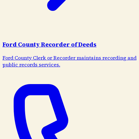
Ford County Recorder of Deeds
Ford County Clerk or Recorder maintains recording and
public records services.