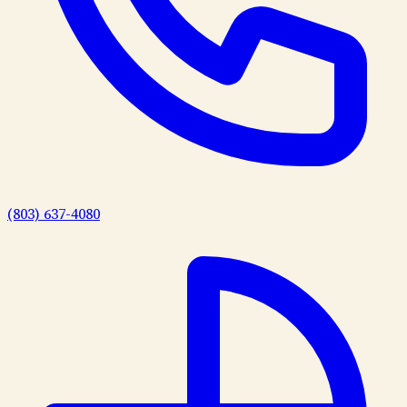
(803) 637-4080