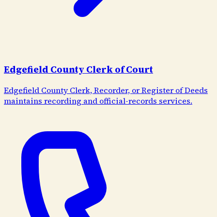
Edgefield County Clerk of Court
Edgefield County Clerk, Recorder, or Register of Deeds
maintains recording and official-records services.