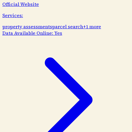
Official Website
Services:
property assessments
parcel search
+
1
more
Data Available Online:
Yes