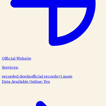
Official Website
Services:
recorded deeds
official records
+
1
more
Data Available Online:
Yes