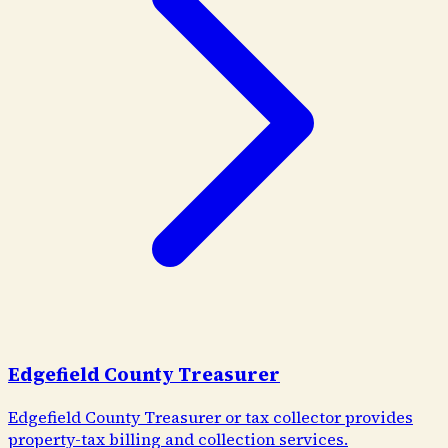
Edgefield County Treasurer
Edgefield County Treasurer or tax collector provides
property-tax billing and collection services.