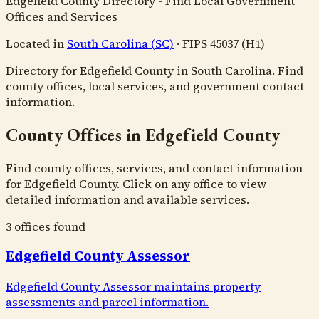
Edgefield County Directory - Find Local Government
Offices and Services
Located in
South Carolina
(
SC
)
·
FIPS
45037
(H1)
Directory for Edgefield County in South Carolina. Find
county offices, local services, and government contact
information.
County Offices in Edgefield County
Find county offices, services, and contact information
for Edgefield County. Click on any office to view
detailed information and available services.
3
office
s
found
Edgefield County Assessor
Edgefield County Assessor maintains property
assessments and parcel information.