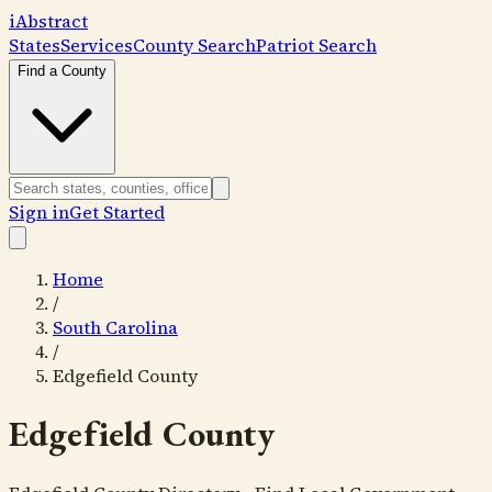
i
Abstract
States
Services
County Search
Patriot Search
Find a County
Sign in
Get Started
Home
/
South Carolina
/
Edgefield County
Edgefield County