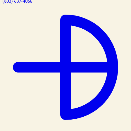
(803) 637-4066