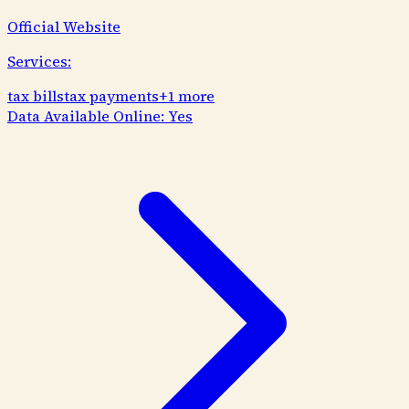
Official Website
Services:
tax bills
tax payments
+
1
more
Data Available Online:
Yes