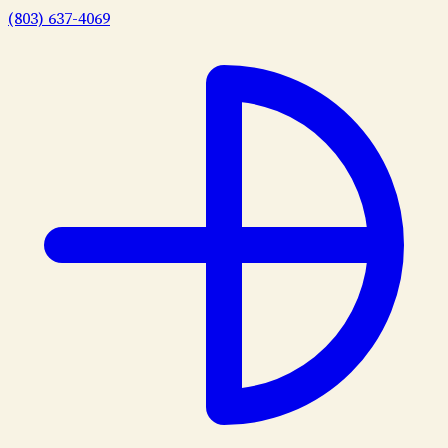
(803) 637-4069