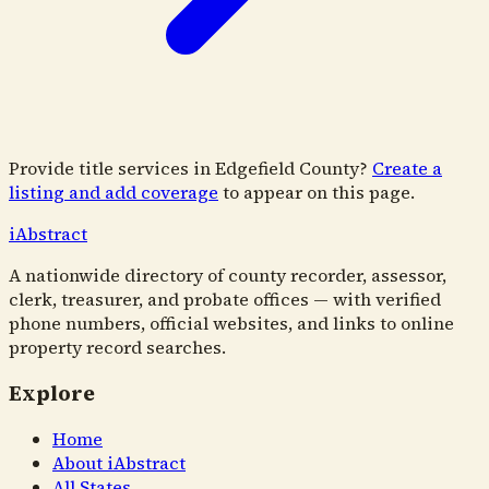
Provide title services in
Edgefield County
?
Create a
listing and add coverage
to appear on this page.
i
Abstract
A nationwide directory of county recorder, assessor,
clerk, treasurer, and probate offices — with verified
phone numbers, official websites, and links to online
property record searches.
Explore
Home
About iAbstract
All States