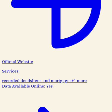
Official Website
Services:
recorded deeds
liens and mortgages
+
1
more
Data Available Online:
Yes