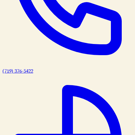
(719) 376-5422