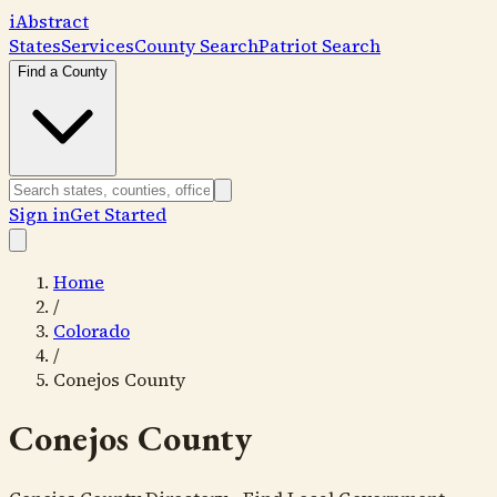
i
Abstract
States
Services
County Search
Patriot Search
Find a County
Sign in
Get Started
Home
/
Colorado
/
Conejos County
Conejos County