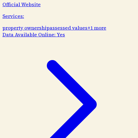
Official Website
Services:
property ownership
assessed values
+
1
more
Data Available Online:
Yes