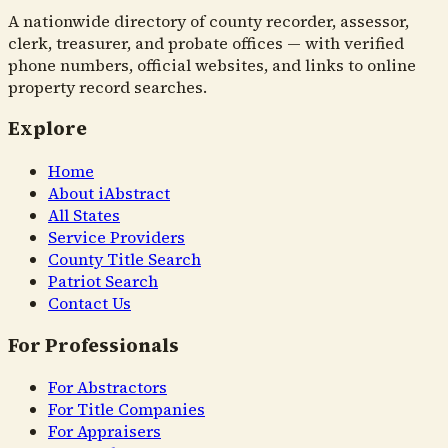
A nationwide directory of county recorder, assessor,
clerk, treasurer, and probate offices — with verified
phone numbers, official websites, and links to online
property record searches.
Explore
Home
About iAbstract
All States
Service Providers
County Title Search
Patriot Search
Contact Us
For Professionals
For Abstractors
For Title Companies
For Appraisers