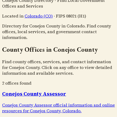
Conejos County Directory - Find Local Government
Offices and Services
Located in
Colorado
(
CO
)
·
FIPS
08021
(H1)
Directory for Conejos County in Colorado. Find county
offices, local services, and government contact
information.
County Offices in Conejos County
Find county offices, services, and contact information
for Conejos County. Click on any office to view detailed
information and available services.
2
office
s
found
Conejos County Assessor
Conejos County Assessor official information and online
resources for Conejos County, Colorado.