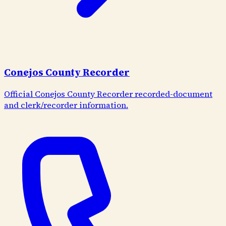
Conejos County Recorder
Official Conejos County Recorder recorded-document
and clerk/recorder information.