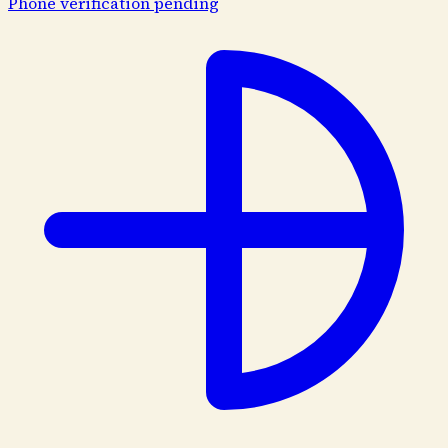
Phone verification pending