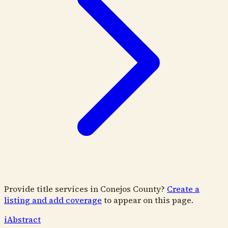
Provide title services in
Conejos County
?
Create a
listing and add coverage
to appear on this page.
i
Abstract