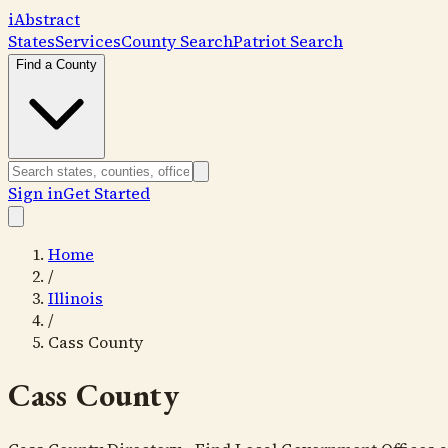
i
Abstract
States
Services
County Search
Patriot Search
Find a County
Sign in
Get Started
Home
/
Illinois
/
Cass County
Cass County