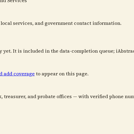
and Services
s, local services, and government contact information.
y yet. It is included in the data-completion queue; iAbstra
nd add coverage
to appear on this page.
k, treasurer, and probate offices — with verified phone num