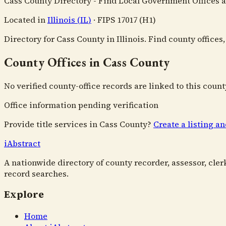
Cass County Directory - Find Local Government Offices 
Located in
Illinois
(
IL
)
·
FIPS
17017
(H1)
Directory for Cass County in Illinois. Find county office
County Offices in Cass County
No verified county-office records are linked to this count
Office information pending verification
Provide title services in
Cass County
?
Create a listing a
i
Abstract
A nationwide directory of county recorder, assessor, cler
record searches.
Explore
Home