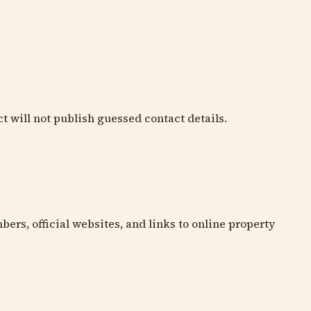
ct will not publish guessed contact details.
bers, official websites, and links to online property