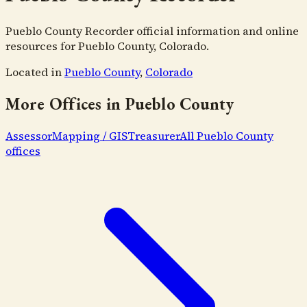
Pueblo County Recorder official information and online
resources for Pueblo County, Colorado.
Located in
Pueblo County
,
Colorado
More Offices in
Pueblo County
Assessor
Mapping / GIS
Treasurer
All
Pueblo County
offices