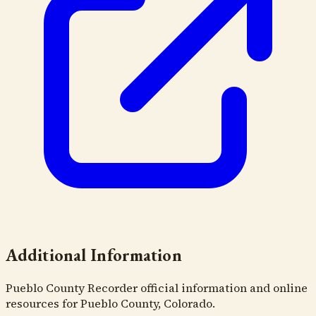
Additional Information
Pueblo County Recorder official information and online
resources for Pueblo County, Colorado.