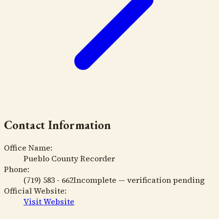
Contact Information
Office Name:
Pueblo County Recorder
Phone:
(719) 583 - 662
Incomplete — verification pending
Official Website:
Visit Website