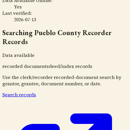
Data Available Online:
Yes
Last verified:
2026-07-13
Searching
Pueblo County Recorder
Records
Data available
recorded documents
deed/index records
Use the clerk/recorder recorded-document search by
grantor, grantee, document number, or date.
Search records