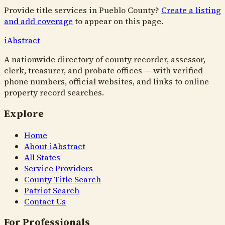
Provide title services in
Pueblo County
?
Create a listing
and add coverage
to appear on this page.
i
Abstract
A nationwide directory of county recorder, assessor,
clerk, treasurer, and probate offices — with verified
phone numbers, official websites, and links to online
property record searches.
Explore
Home
About iAbstract
All States
Service Providers
County Title Search
Patriot Search
Contact Us
For Professionals