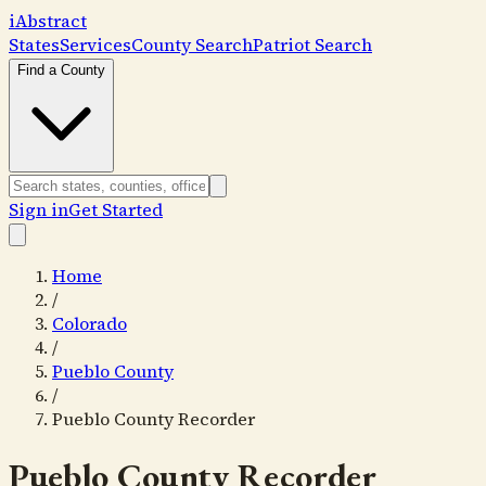
i
Abstract
States
Services
County Search
Patriot Search
Find a County
Sign in
Get Started
Home
/
Colorado
/
Pueblo County
/
Pueblo County Recorder
Pueblo County Recorder