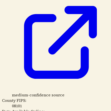
medium-confidence source
County FIPS:
08101