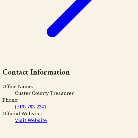
Contact Information
Office Name:
Custer County Treasurer
Phone:
(719) 783-2341
Official Website:
Visit Website