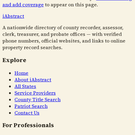
and add coverage
to appear on this page.
i
Abstract
A nationwide directory of county recorder, assessor,
clerk, treasurer, and probate offices — with verified
phone numbers, official websites, and links to online
property record searches.
Explore
Home
About iAbstract
All States
Service Providers
County Title Search
Patriot Search
Contact Us
For Professionals