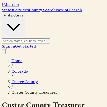
i
Abstract
States
Services
County Search
Patriot Search
Find a County
Sign in
Get Started
Home
/
Colorado
/
Custer County
/
Custer County Treasurer
Custer County Treasurer