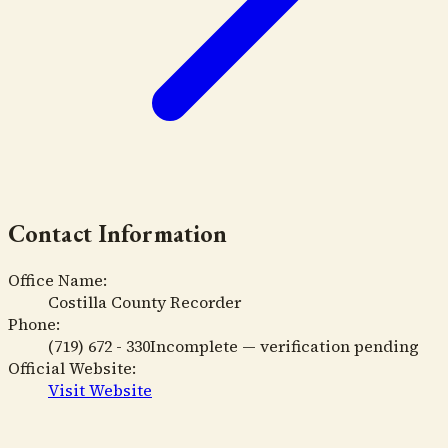
Contact Information
Office Name:
Costilla County Recorder
Phone:
(719) 672 - 330
Incomplete — verification pending
Official Website:
Visit Website