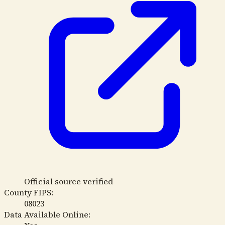
Official source verified
County FIPS:
08023
Data Available Online: