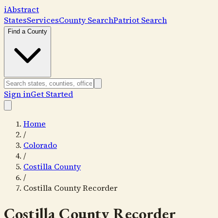
i
Abstract
States
Services
County Search
Patriot Search
Find a County
Sign in
Get Started
Home
/
Colorado
/
Costilla County
/
Costilla County Recorder
Costilla County Recorder