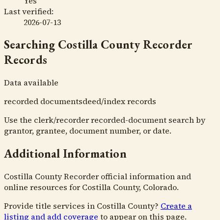
Yes
Last verified:
2026-07-13
Searching
Costilla County Recorder
Records
Data available
recorded documents
deed/index records
Use the clerk/recorder recorded-document search by
grantor, grantee, document number, or date.
Additional Information
Costilla County Recorder official information and
online resources for Costilla County, Colorado.
Provide title services in
Costilla County
?
Create a
listing and add coverage
to appear on this page.