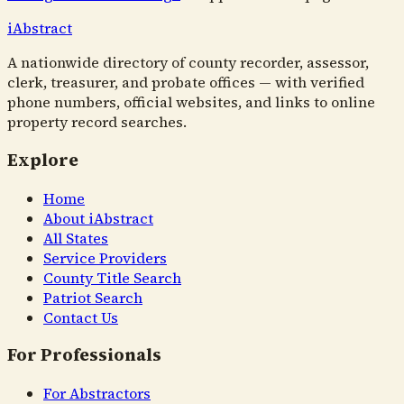
i
Abstract
A nationwide directory of county recorder, assessor,
clerk, treasurer, and probate offices — with verified
phone numbers, official websites, and links to online
property record searches.
Explore
Home
About iAbstract
All States
Service Providers
County Title Search
Patriot Search
Contact Us
For Professionals
For Abstractors