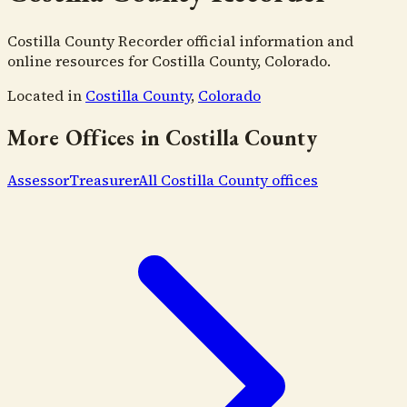
Costilla County Recorder official information and
online resources for Costilla County, Colorado.
Located in
Costilla County
,
Colorado
More Offices in
Costilla County
Assessor
Treasurer
All
Costilla County
offices